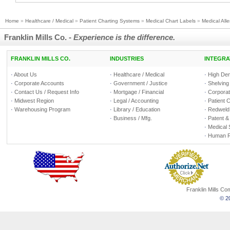
Home
»
Healthcare / Medical
»
Patient Charting Systems
»
Medical Chart Labels
»
Medical Alle
Franklin Mills Co. -
Experience is the difference.
FRANKLIN MILLS CO.
INDUSTRIES
INTEGRA
·
About Us
·
Healthcare / Medical
·
High Den
·
Corporate Accounts
·
Government / Justice
·
Shelving
·
Contact Us / Request Info
·
Mortgage / Financial
·
Corporate
·
Midwest Region
·
Legal / Accounting
·
Patient 
·
Warehousing Program
·
Library / Education
·
Redweld 
·
Business / Mfg.
·
Patent &
·
Medical 
·
Human R
Franklin Mills C
© 20