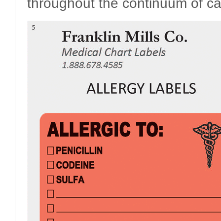
throughout the continuum of ca