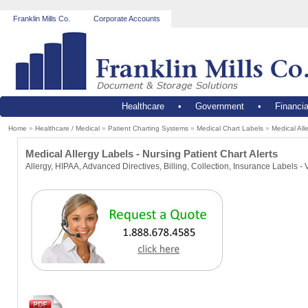
Franklin Mills Co.
Corporate Accounts
Healthcare
•
Government
•
Financia
Home
»
Healthcare / Medical
»
Patient Charting Systems
»
Medical Chart Labels
»
Medical All
Medical Allergy Labels - Nursing Patient Chart Alerts
Allergy, HIPAA, Advanced Directives, Billing, Collection, Insurance Labels - 