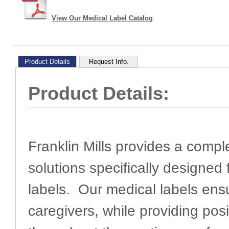
View Our Medical Label Catalog
Product Details
Request Info.
Product Details:
Franklin Mills provides a comple
solutions specifically designed 
labels. Our medical labels en
caregivers, while providing pos