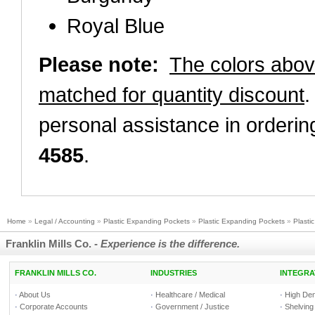
Royal Blue
Please note:
The colors abo
matched for quantity discount
.
personal assistance in orderin
4585
.
Home
»
Legal / Accounting
»
Plastic Expanding Pockets
»
Plastic Expanding Pockets
»
Plasti
Franklin Mills Co. -
Experience is the difference.
FRANKLIN MILLS CO.
INDUSTRIES
INTEGRA
·
About Us
·
Healthcare / Medical
·
High Den
·
Corporate Accounts
·
Government / Justice
·
Shelving