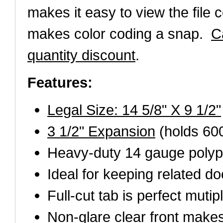
makes it easy to view the file 
makes color coding a snap.
C
quantity discount
.
Features:
Legal Size: 14 5/8" X 9 1/2"
3 1/2" Expansion
(holds 60
Heavy-duty 14 gauge polyp
Ideal for keeping related d
Full-cut tab is perfect mutip
Non-glare clear front makes