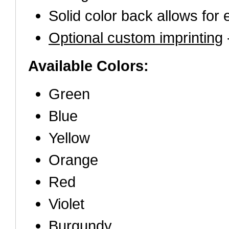
Solid color back allows for 
Optional custom imprinting
-
Available Colors:
Green
Blue
Yellow
Orange
Red
Violet
Burgundy