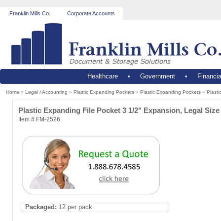
Franklin Mills Co.
Corporate Accounts
Healthcare
•
Government
•
Financia
Home
»
Legal / Accounting
»
Plastic Expanding Pockets
»
Plastic Expanding Pockets
»
Plast
Plastic Expanding File Pocket 3 1/2" Expansion, Legal S
Item # FM-2526
Packaged:
12 per pack