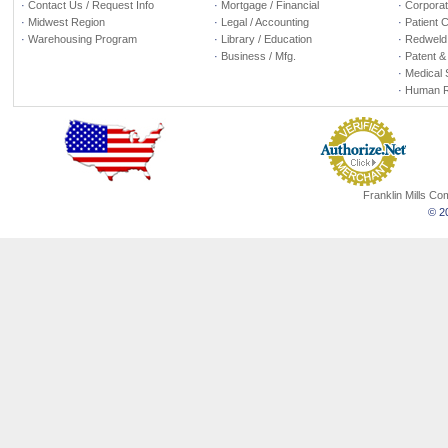
·
Contact Us / Request Info
·
Mortgage / Financial
·
Corporate
·
Midwest Region
·
Legal / Accounting
·
Patient 
·
Warehousing Program
·
Library / Education
·
Redweld 
·
Business / Mfg.
·
Patent &
·
Medical 
·
Human R
Franklin Mills C
© 20