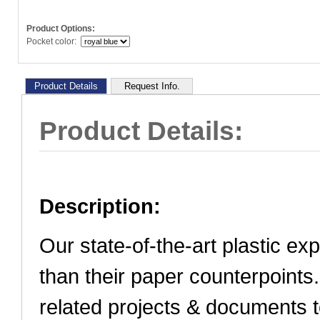
Product Options:
Pocket color:
Product Details
Request Info.
Product Details:
Description:
Our state-of-the-art plastic ex
than their paper counterpoints
related projects & documents t