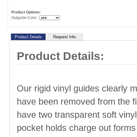
Product Options:
Outguide Color:
Product Details
Request Info.
Product Details:
Our
rigid vinyl guides clearly 
have been removed from the fi
have two transparent soft viny
pocket holds charge out form