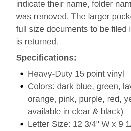
indicate their name, folder na
was removed. The larger pocke
full size documents to be filed 
is returned.
Specifications:
Heavy-Duty 15 point vinyl
Colors: dark blue, green, lav
orange, pink, purple, red, y
available in clear & black)
Letter Size: 12 3/4" W x 9 1