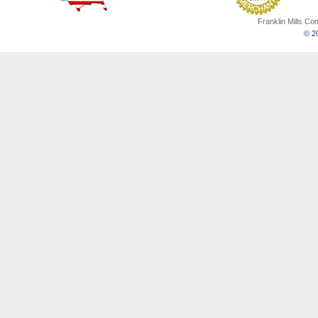
Franklin Mills C
© 20