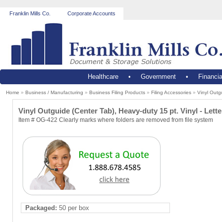
Franklin Mills Co.
Corporate Accounts
Healthcare
•
Government
•
Financia
Home
»
Business / Manufacturing
»
Business Filing Products
»
Filing Accessories
»
Vinyl Outgu
Vinyl Outguide (Center Tab), Heavy-duty 15 pt. Vinyl - Lette
Item # OG-422 Clearly marks where folders are removed from file system
Packaged:
50 per box