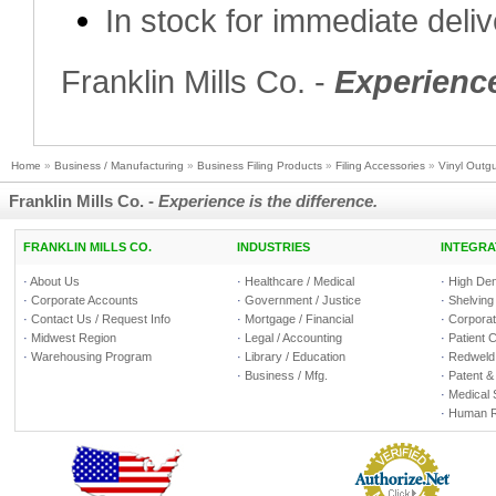
In stock for immediate deli
Franklin Mills Co. -
Experience
Home
»
Business / Manufacturing
»
Business Filing Products
»
Filing Accessories
»
Vinyl Outgu
Franklin Mills Co. -
Experience is the difference.
FRANKLIN MILLS CO.
INDUSTRIES
INTEGRA
·
About Us
·
Healthcare / Medical
·
High Den
·
Corporate Accounts
·
Government / Justice
·
Shelving
·
Contact Us / Request Info
·
Mortgage / Financial
·
Corporate
·
Midwest Region
·
Legal / Accounting
·
Patient 
·
Warehousing Program
·
Library / Education
·
Redweld 
·
Business / Mfg.
·
Patent &
·
Medical 
·
Human R