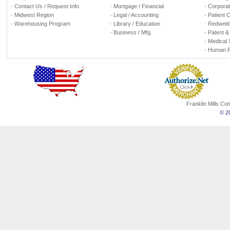
·
Contact Us / Request Info
·
Mortgage / Financial
·
Corporate
·
Midwest Region
·
Legal / Accounting
·
Patient 
·
Warehousing Program
·
Library / Education
·
Redweld 
·
Business / Mfg.
·
Patent &
·
Medical 
·
Human R
Franklin Mills C
© 20