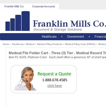
Franklin Mills Co.
Corporate Accounts
Healthcare
•
Government
•
Financia
Home
»
Healthcare / Medical
»
Medical Filing Products
»
Medical Filing Carts (HIPAA)
»
Medical
Medical File Folder Cart - Three (3) Tier - Medical Record T
Item FC-8245, Platinum Color - Each shelf offers a generous 30″ of shelf sp