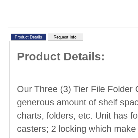
Product Details
Request Info.
Product Details:
Our Three (3) Tier File Folder 
generous amount of shelf space
charts, folders, etc. Unit has f
casters; 2 locking which make 