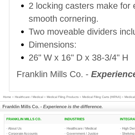
2 locking casters make for 
smooth cornering.
Two moveable dividers inc
Dimensions:
26" W x 16" D x 38-3/4" H
Franklin Mills Co. -
Experience
Home
»
Healthcare / Medical
»
Medical Filing Products
»
Medical Filing Carts (HIPAA)
»
Medical
Franklin Mills Co. -
Experience is the difference.
FRANKLIN MILLS CO.
INDUSTRIES
INTEGRA
·
About Us
·
Healthcare / Medical
·
High Den
·
Corporate Accounts
·
Government / Justice
·
Shelving