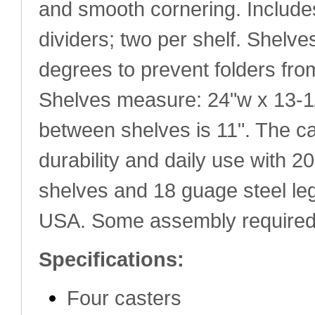
and smooth cornering. Include
dividers; two per shelf. Shelve
degrees to prevent folders fro
Shelves measure: 24"w x 13-1
between shelves is 11". The cart
durability and daily use with 2
shelves and 18 guage steel le
USA. Some assembly required
Specifications:
Four casters