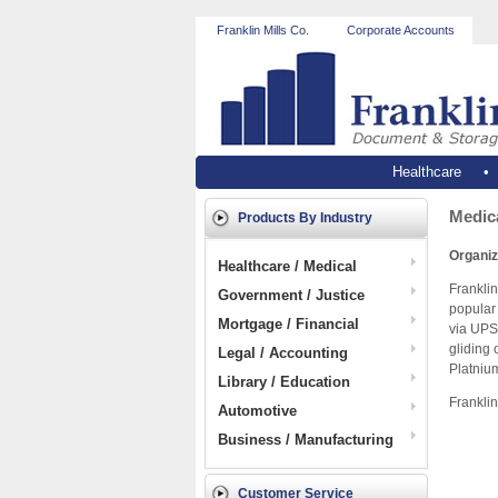
Franklin Mills Co.
Corporate Accounts
Healthcare
Medica
Products By Industry
Organiz
Healthcare / Medical
Franklin
Government / Justice
popular 
Mortgage / Financial
via UPS
gliding 
Legal / Accounting
Platnium
Library / Education
Franklin
Automotive
Business / Manufacturing
Customer Service