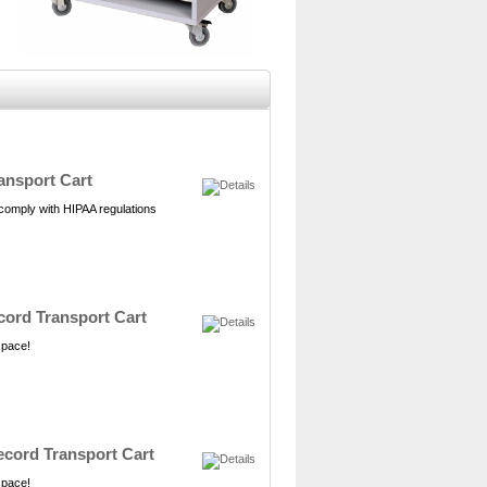
ansport Cart
 comply with HIPAA regulations
ecord Transport Cart
 space!
Record Transport Cart
 space!