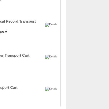
dical Record Transport
 space!
ier Transport Cart
nsport Cart