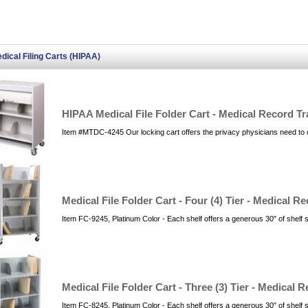
dical Filing Carts (HIPAA)
HIPAA Medical File Folder Cart - Medical Record Tr
Item #MTDC-4245 Our locking cart offers the privacy physicians need to
Medical File Folder Cart - Four (4) Tier - Medical R
Item FC-9245, Platinum Color - Each shelf offers a generous 30″ of shelf
Medical File Folder Cart - Three (3) Tier - Medical 
Item FC-8245, Platinum Color - Each shelf offers a generous 30″ of shelf