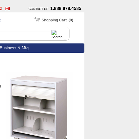
1.888.678.4585
CONTACT US
:
Shopping Cart
(
0
)
p
Business & Mfg.
d