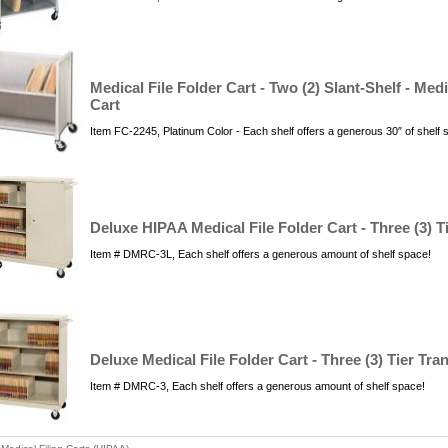
Medical File Folder Cart - Two (2) Slant-Shelf - Me
Cart
Item FC-2245, Platinum Color - Each shelf offers a generous 30″ of shelf
Deluxe HIPAA Medical File Folder Cart - Three (3) T
Item # DMRC-3L, Each shelf offers a generous amount of shelf space!
Deluxe Medical File Folder Cart - Three (3) Tier Tra
Item # DMRC-3, Each shelf offers a generous amount of shelf space!