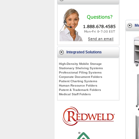
Me
Integrated Solutions
High-Density Mobile Storage
Stationary Shelving Systems
Professional Filing Systems
Corporate Document Folders
Patient Charting Systems
Human Resource Folders
Patent & Trademark Folders
Medical Staff Folders