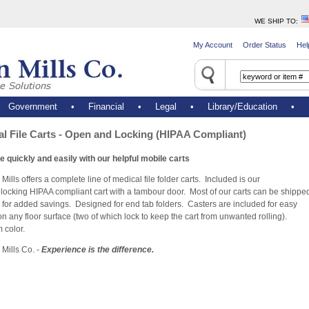
WE SHIP TO
:
My Account
Order Status
Hel
•
Government
•
Financial
•
Legal
•
Library/Education
•
l File Carts - Open and Locking (HIPAA Compliant)
e quickly and easily with our helpful mobile carts
 Mills offers a complete line of medical file folder carts. Included is our
locking HIPAA compliant cart with a tambour door. Most of our carts can be shippe
 for added savings. Designed for end tab folders. Casters are included for easy
on any floor surface (two of which lock to keep the cart from unwanted rolling).
 color.
 Mills Co. -
Experience is the difference.