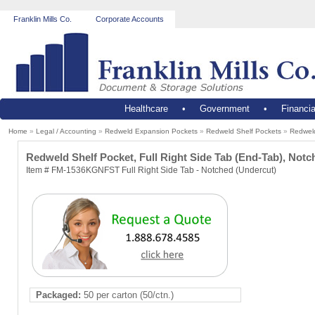
Franklin Mills Co.
Corporate Accounts
Healthcare
•
Government
•
Financia
Home
»
Legal / Accounting
»
Redweld Expansion Pockets
»
Redweld Shelf Pockets
»
Redweld
Redweld Shelf Pocket, Full Right Side Tab (End-Tab), Notch
Item # FM-1536KGNFST Full Right Side Tab - Notched (Undercut)
Packaged:
50 per carton (50/ctn.)