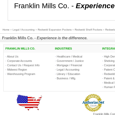
Franklin Mills Co. -
Experience 
Home
»
Legal / Accounting
»
Redweld Expansion Pockets
»
Redweld Shelf Pockets
»
Redweld 
Franklin Mills Co. -
Experience is the difference.
FRANKLIN MILLS CO.
INDUSTRIES
INTEGRA
·
About Us
·
Healthcare / Medical
·
High Den
·
Corporate Accounts
·
Government / Justice
·
Shelving
·
Contact Us / Request Info
·
Mortgage / Financial
·
Corporate
·
Midwest Region
·
Legal / Accounting
·
Patient 
·
Warehousing Program
·
Library / Education
·
Redweld 
·
Business / Mfg.
·
Patent &
·
Medical 
·
Human R
Franklin Mills C