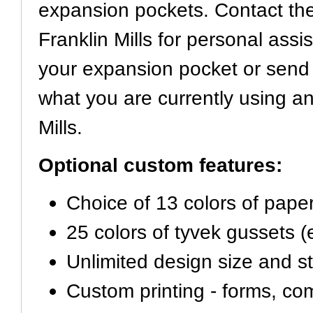
expansion pockets. Contact the
Franklin Mills for personal assi
your expansion pocket or send
what you are currently using an
Mills.
Optional custom features:
Choice of 13 colors of pape
25 colors of tyvek gussets 
Unlimited design size and st
Custom printing - forms, c