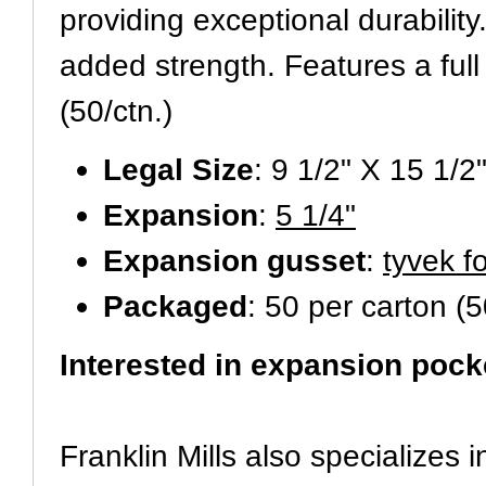
providing exceptional durabilit
added strength. Features a full
(50/ctn.)
Legal Size
: 9 1/2" X 15 1/2
Expansion
:
5 1/4"
Expansion gusset
:
tyvek f
Packaged
: 50 per carton (5
Interested in expansion pock
Franklin Mills also specializes