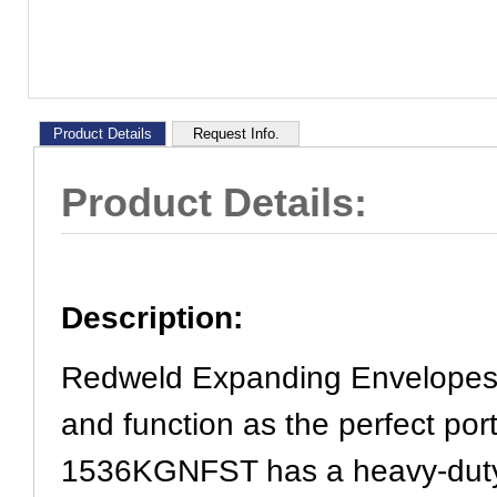
Product Details
Request Info.
Product Details:
Description:
Redweld Expanding Envelopes 
and function as the perfect por
1536KGNFST has a heavy-duty