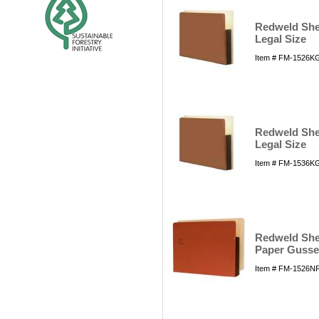
Redweld Shel
Legal Size
Item # FM-1526KG
Redweld Shel
Legal Size
Item # FM-1536KG
Redweld Shel
Paper Gusset
Item # FM-1526NFS