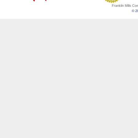
Franklin Mills C
© 20