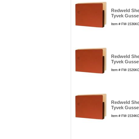
Redweld Shel
Tyvek Gusset
Item # FM-1536KG
Redweld Shel
Tyvek Gusset
Item # FM-1526KG
Redweld Shel
Tyvek Gusset
Item # FM-1534KG