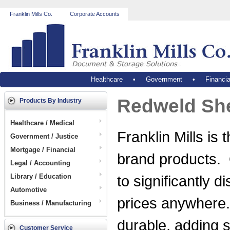
Franklin Mills Co.
Corporate Accounts
Healthcare
•
Government
•
Financia
Redweld She
Products By Industry
Healthcare / Medical
Franklin Mills is
Government / Justice
Mortgage / Financial
brand products.
Legal / Accounting
Library / Education
to significantly 
Automotive
prices anywhere.
Business / Manufacturing
durable, adding st
Customer Service