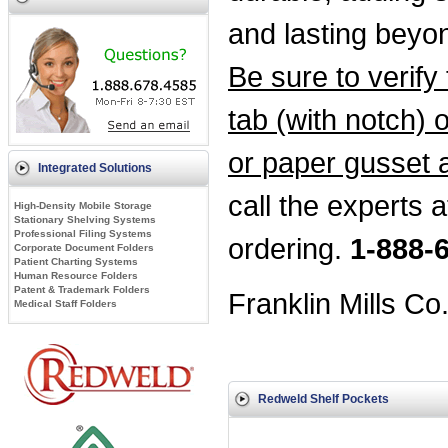
and lasting beyo
Be sure to verify t
tab (with notch) o
or paper gusset 
Integrated Solutions
call the experts a
High-Density Mobile Storage
Stationary Shelving Systems
Professional Filing Systems
ordering.
1-888-
Corporate Document Folders
Patient Charting Systems
Human Resource Folders
Patent & Trademark Folders
Franklin Mills Co
Medical Staff Folders
Redweld Shelf Pockets