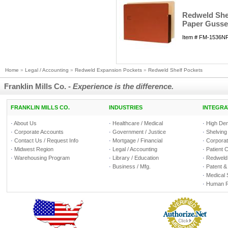
Redweld Shel
Paper Gusset
Item # FM-1536NFS
Home
»
Legal / Accounting
»
Redweld Expansion Pockets
»
Redweld Shelf Pockets
Franklin Mills Co. -
Experience is the difference.
FRANKLIN MILLS CO.
INDUSTRIES
INTEGRA
·
About Us
·
Healthcare / Medical
·
High Den
·
Corporate Accounts
·
Government / Justice
·
Shelving
·
Contact Us / Request Info
·
Mortgage / Financial
·
Corporate
·
Midwest Region
·
Legal / Accounting
·
Patient 
·
Warehousing Program
·
Library / Education
·
Redweld 
·
Business / Mfg.
·
Patent &
·
Medical 
·
Human R