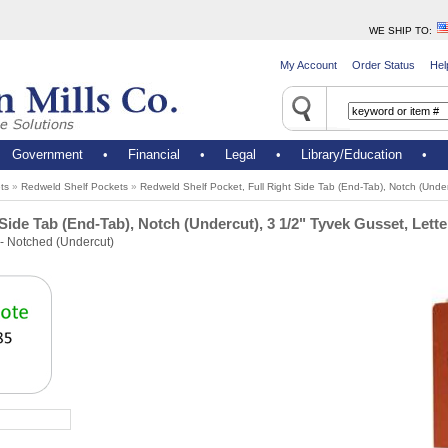
WE SHIP TO
:
My Account
Order Status
Hel
•
Government
•
Financial
•
Legal
•
Library/Education
•
ts
»
Redweld Shelf Pockets
»
Redweld Shelf Pocket, Full Right Side Tab (End-Tab), Notch (Under
Side Tab (End-Tab), Notch (Undercut), 3 1/2" Tyvek Gusset, Lette
- Notched (Undercut)