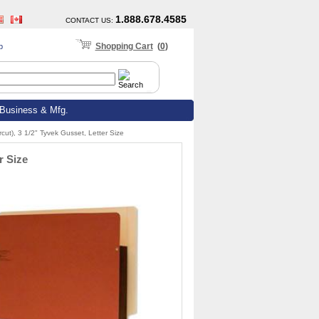
1.888.678.4585
CONTACT US
:
Shopping Cart
(
0
)
p
Business & Mfg.
cut), 3 1/2" Tyvek Gusset, Letter Size
r Size