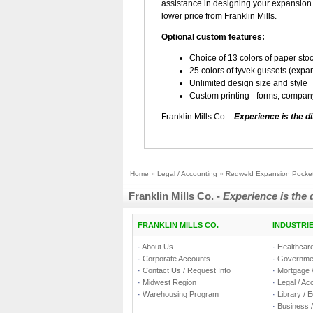
assistance in designing your expansion 
lower price from Franklin Mills.
Optional custom features:
Choice of 13 colors of paper sto
25 colors of tyvek gussets (expa
Unlimited design size and style
Custom printing - forms, compa
Franklin Mills Co. -
Experience is the di
Home
»
Legal / Accounting
»
Redweld Expansion Pocke
Franklin Mills Co. -
Experience is the 
FRANKLIN MILLS CO.
INDUSTRI
·
About Us
·
Healthcare
·
Corporate Accounts
·
Governmen
·
Contact Us / Request Info
·
Mortgage /
·
Midwest Region
·
Legal / Ac
·
Warehousing Program
·
Library / 
·
Business /