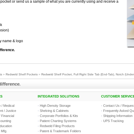
pocket or send us a sample of what you are currently using and receive a
ck
nsion)
ny name & logo
fference.
ts
»
Redweld Shelf Pockets
»
Redweld Shelf Pocket, Full Right Side Tab (End-Tab), Notch (Underc
difference.
ES
INTEGRATED SOLUTIONS
CUSTOMER SERVIC
 / Medical
·
High Density Storage
·
Contact Us / Request
t / Justice
·
Shelving & Cabinets
·
Frequently Asked Qu
 Financial
·
Corporate Portfolios & Kits
·
Shipping Information
counting
·
Patient Charting Systems
·
UPS Tracking
Education
·
Redweld Filing Products
 Mfg.
·
Patent & Trademark Folders