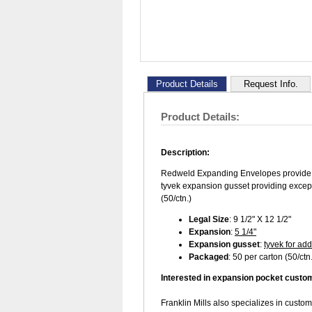
Product Details
Request Info.
Product Details:
Description:
Redweld Expanding Envelopes provide e
tyvek expansion gusset providing excepti
(50/ctn.)
Legal Size
: 9 1/2" X 12 1/2"
Expansion
:
5 1/4"
Expansion gusset
:
tyvek for add
Packaged
: 50 per carton (50/ctn.
Interested in expansion pocket custo
Franklin Mills also specializes in custo