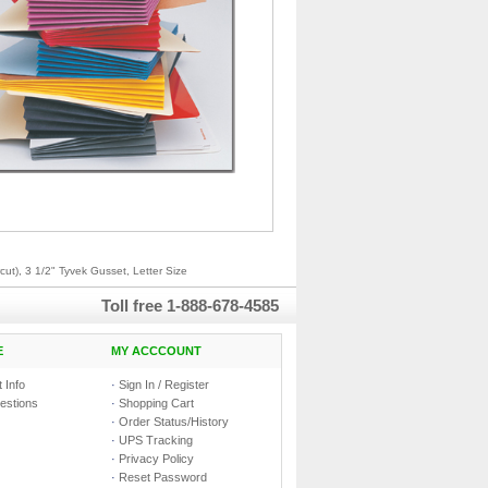
ut), 3 1/2" Tyvek Gusset, Letter Size
Toll free
1-888-678-4585
E
MY ACCCOUNT
 Info
·
Sign In / Register
estions
·
Shopping Cart
·
Order Status/History
·
UPS Tracking
·
Privacy Policy
·
Reset Password