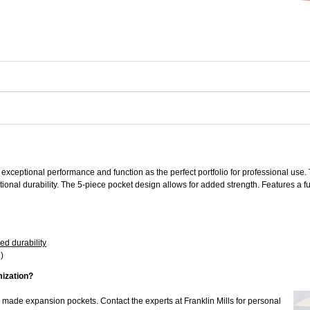
xceptional performance and function as the perfect portfolio for professional u
onal durability. The 5-piece pocket design allows for added strength. Features a fu
ed durability
)
mization?
m made expansion pockets. Contact the experts at Franklin Mills for personal