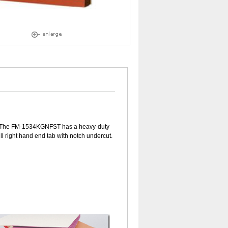
se. The FM-1534KGNFST has a heavy-duty
ll right hand end tab with notch undercut.