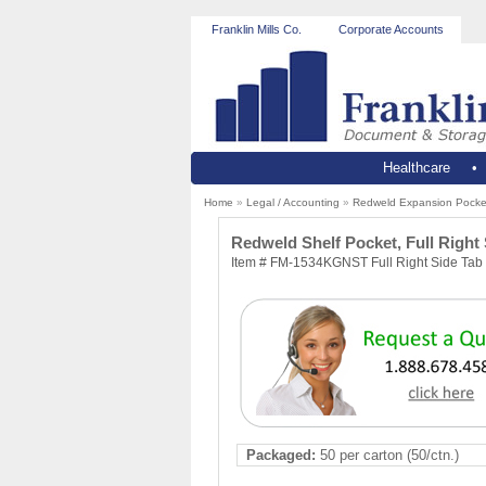
Franklin Mills Co.
Corporate Accounts
Healthcare
Home
»
Legal / Accounting
»
Redweld Expansion Pocke
Redweld Shelf Pocket, Full Right 
Item # FM-1534KGNST Full Right Side Tab 
Packaged:
50 per carton (50/ctn.)