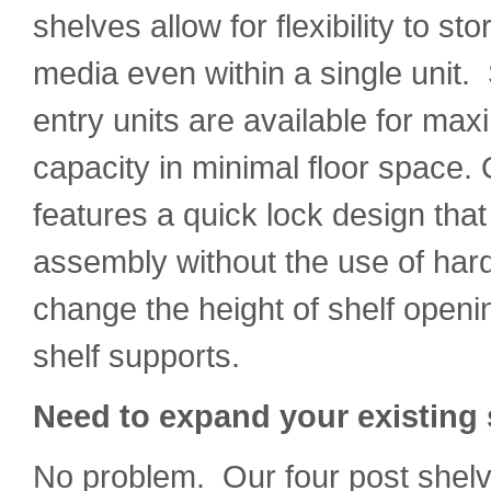
shelves allow for flexibility to st
media even within a single unit.
entry units are available for ma
capacity in minimal floor space. 
features a quick lock design that
assembly without the use of har
change the height of shelf openi
shelf supports.
Need to expand your existin
No problem. Our four post shelv