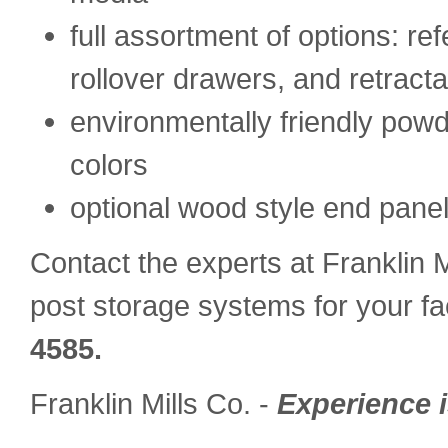
full assortment of options: re
rollover drawers, and retract
environmentally friendly powde
colors
optional wood style end panel
Contact the experts at Franklin M
post storage systems for your fac
4585.
Franklin Mills Co. -
Experience i