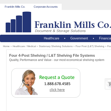
Franklin Mills Co.
Corporate Accounts
Healthcare
•
Government
•
Financia
Home
»
Healthcare / Medical
»
Stationary Shelving Solutions
»
Four Post (L&T) Shelving
»
Fou
Four 4-Post Shelving / L&T Shelving File Systems
Quality, Performance and Value - our most economical shelving system