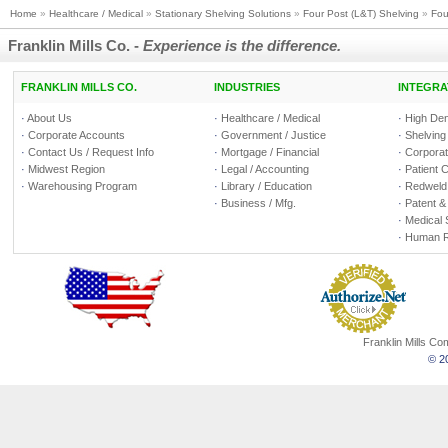
Home
»
Healthcare / Medical
»
Stationary Shelving Solutions
»
Four Post (L&T) Shelving
»
Fou
Franklin Mills Co. -
Experience is the difference.
FRANKLIN MILLS CO.
INDUSTRIES
INTEGRA
·
About Us
·
Healthcare / Medical
·
High Den
·
Corporate Accounts
·
Government / Justice
·
Shelving
·
Contact Us / Request Info
·
Mortgage / Financial
·
Corporate
·
Midwest Region
·
Legal / Accounting
·
Patient 
·
Warehousing Program
·
Library / Education
·
Redweld 
·
Business / Mfg.
·
Patent &
·
Medical 
·
Human R
Franklin Mills C
© 20