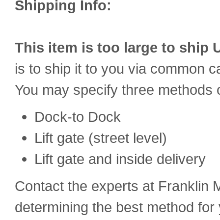
Shipping Info:
This item is too large to ship 
is to ship it to you via common car
You may specify three methods o
Dock-to Dock
Lift gate (street level)
Lift gate and inside delivery
Contact the experts at Franklin M
determining the best method for 