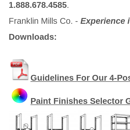
1.888.678.4585
.
Franklin Mills Co. -
Experience i
Downloads:
Guidelines For Our 4-Po
Paint Finishes Selector 