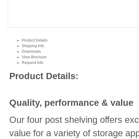
Product Details
Shipping Info.
Downloads
View Brochure
Request Info.
Product Details:
Quality, performance & value
Our four post shelving offers exc
value for a variety of storage ap