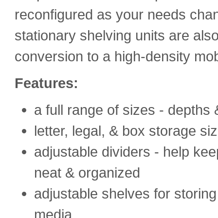
reconfigured as your needs chan
stationary shelving units are al
conversion to a high-density mob
Features:
a full range of sizes - depths
letter, legal, & box storage si
adjustable dividers - help kee
neat & organized
adjustable shelves for storing
media