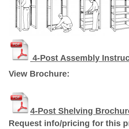
4
-Post Assembly Instru
View Brochure:
4-Post Shelving Brochur
Request info/pricing for this 