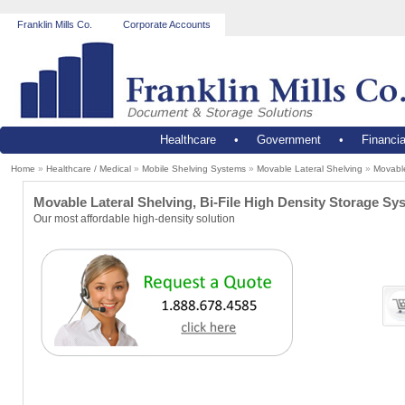
Franklin Mills Co.
Corporate Accounts
Healthcare
•
Government
•
Financia
Home
»
Healthcare / Medical
»
Mobile Shelving Systems
»
Movable Lateral Shelving
»
Movable
Movable Lateral Shelving, Bi-File High Density Storage Sy
Our most affordable high-density solution