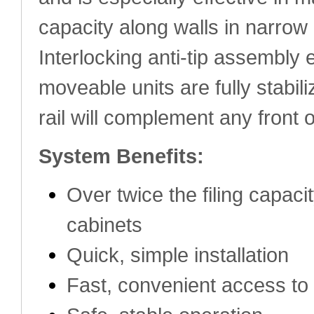
capacity along walls in narrow
Interlocking anti-tip assembly 
moveable units are fully stabil
rail will complement any front 
System Benefits:
Over twice the filing capacit
cabinets
Quick, simple installation
Fast, convenient access to 