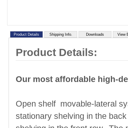
Product Details
Shipping Info.
Downloads
View 
Product Details:
Our most affordable high-d
Open shelf movable-lateral sy
stationary shelving in the ba