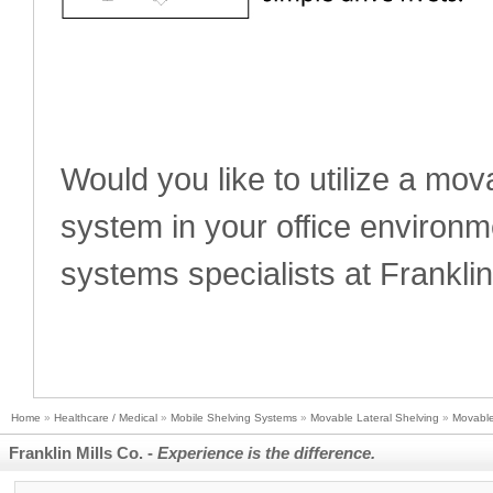
Would you like to utilize a movab
system in your office environ
systems specialists at Franklin
Home
»
Healthcare / Medical
»
Mobile Shelving Systems
»
Movable Lateral Shelving
»
Movable
Franklin Mills Co. -
Experience is the difference.