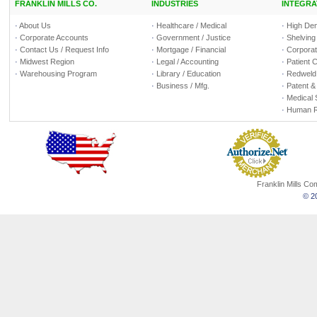
FRANKLIN MILLS CO.
INDUSTRIES
INTEGRA
·
About Us
·
Healthcare / Medical
·
High Den
·
Corporate Accounts
·
Government / Justice
·
Shelving
·
Contact Us / Request Info
·
Mortgage / Financial
·
Corporate
·
Midwest Region
·
Legal / Accounting
·
Patient 
·
Warehousing Program
·
Library / Education
·
Redweld 
·
Business / Mfg.
·
Patent &
·
Medical 
·
Human R
Franklin Mills C
© 20