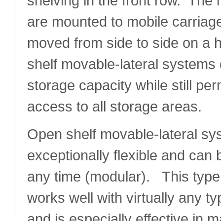
shelving in the front row. The
are mounted to mobile carriage
moved from side to side on a 
shelf movable-lateral systems 
storage capacity while still pe
access to all storage areas.
Open shelf movable-lateral sy
exceptionally flexible and can
any time (modular). This type
works well with virtually any 
and is especially effective in 