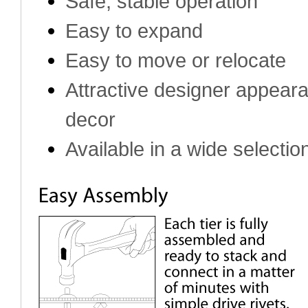
Safe, stable operation
Easy to expand
Easy to move or relocate
Attractive designer appea
decor
Available in a wide selection