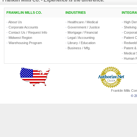
FRANKLIN MILLS CO.
INDUSTRIES
INTEGRA
·
About Us
·
Healthcare / Medical
·
High Den
·
Corporate Accounts
·
Government / Justice
·
Shelving
·
Contact Us / Request Info
·
Mortgage / Financial
·
Corporate
·
Midwest Region
·
Legal / Accounting
·
Patient 
·
Warehousing Program
·
Library / Education
·
Redweld 
·
Business / Mfg.
·
Patent &
·
Medical 
·
Human R
Franklin Mills C
© 20