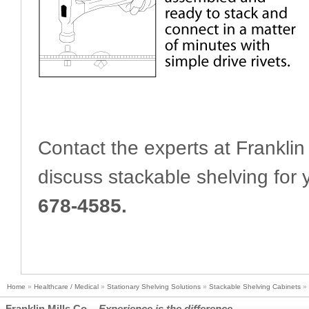
Contact the experts at Franklin 
discuss stackable shelving for y
678-4585.
Home
»
Healthcare / Medical
»
Stationary Shelving Solutions
»
Stackable Shelving Cabinets
»
Franklin Mills Co. -
Experience is the difference.