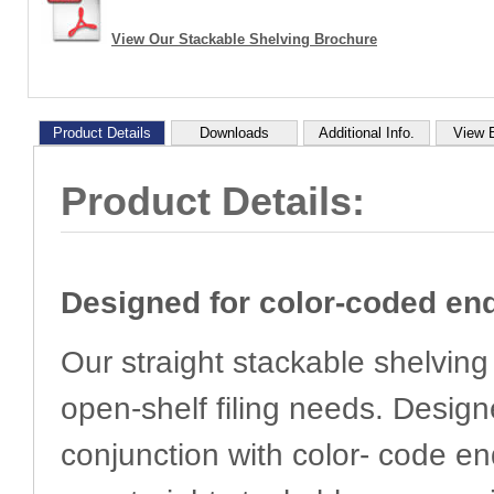
View Our Stackable Shelving Brochure
Product Details
Downloads
Additional Info.
View 
Product Details:
Designed for color-coded end
Our straight stackable shelving 
open-shelf filing needs. Design
conjunction with color- code en