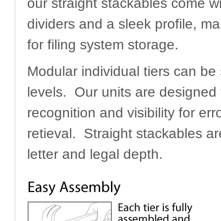
our straight stackables come w
dividers and a sleek profile, ma
for filing system storage.
Modular individual tiers can be
levels. Our units are designed t
recognition and visibility for err
retieval. Straight stackables ar
letter and legal depth.