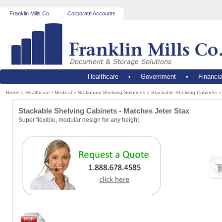
Franklin Mills Co.
Corporate Accounts
Healthcare
•
Government
•
Financia
Home
»
Healthcare / Medical
»
Stationary Shelving Solutions
»
Stackable Shelving Cabinets
Stackable Shelving Cabinets - Matches Jeter Stax
Super flexible, modular design for any height