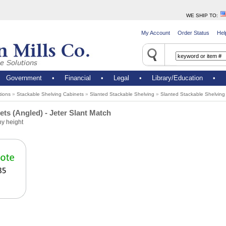
WE SHIP TO
:
My Account
Order Status
Hel
•
Government
•
Financial
•
Legal
•
Library/Education
•
tions
»
Stackable Shelving Cabinets
»
Slanted Stackable Shelving
»
Slanted Stackable Shelving 
ts (Angled) - Jeter Slant Match
ny height