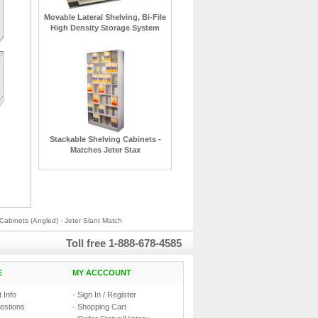
Movable Lateral Shelving, Bi-File
High Density Storage System
Stackable Shelving Cabinets -
Matches Jeter Stax
Cabinets (Angled) - Jeter Slant Match
Toll free
1-888-678-4585
E
MY ACCCOUNT
 Info
·
Sign In / Register
estions
·
Shopping Cart