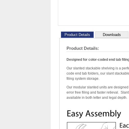
Product Details
Downloads
Product Details:
Designed for color-coded end tab fili
Our slanted stackable shelving is a perfe
code end tab folders, our slant stackabl
filing system storage.
Our modular slanted units are designed wi
error free filing and faster retieval. Sla
available in both letter and legal depth.