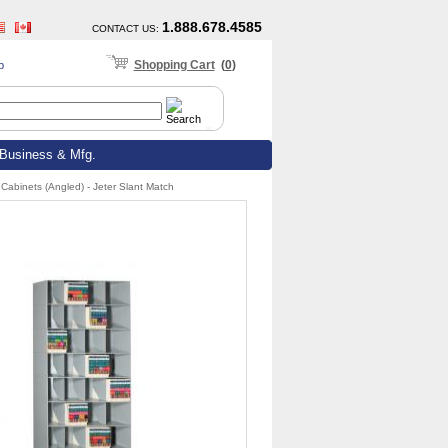
1.888.678.4585
CONTACT US
:
Shopping Cart
(
0
)
p
Business & Mfg.
Cabinets (Angled) - Jeter Slant Match