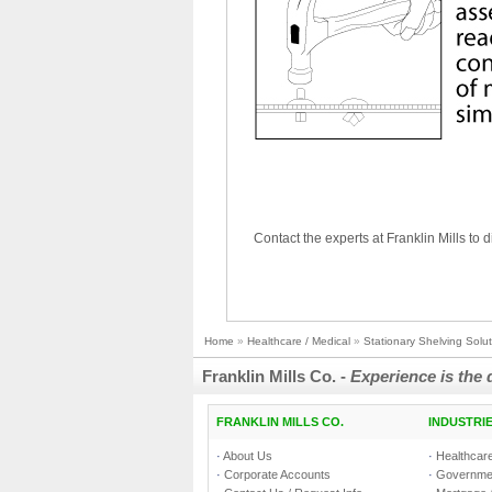
Contact the experts at Franklin Mills to d
Home
»
Healthcare / Medical
»
Stationary Shelving Solu
Franklin Mills Co. -
Experience is the 
FRANKLIN MILLS CO.
INDUSTRI
·
About Us
·
Healthcare
·
Corporate Accounts
·
Governmen