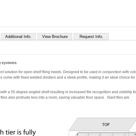
Additional Info.
View Brochure
Request Info.
ng systems
ct solution for open-shelf filing needs. Designed to be used in conjunction with col
es come with fixed welded dividers and a sleek profile, making it an ideal choice for
th a 55 degree angled shelf resulting in increased file recognition and visibility fo
nt flies also protrude less into a room, saving valuable floor space. Slant files are