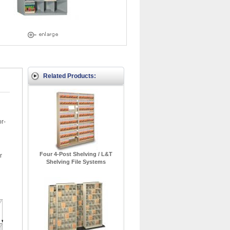
Related Products:
or-
Four 4-Post Shelving / L&T
r
Shelving File Systems