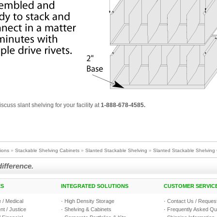
iscuss slant shelving for your facility at
1-888-678-4585.
tions
»
Stackable Shelving Cabinets
»
Slanted Stackable Shelving
»
Slanted Stackable Shelving 
difference.
ES
INTEGRATED SOLUTIONS
CUSTOMER SERVIC
 / Medical
·
High Density Storage
·
Contact Us / Request
t / Justice
·
Shelving & Cabinets
·
Frequently Asked Qu