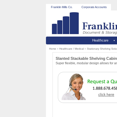
Franklin Mills Co.
Corporate Accounts
Healthcare
Home
»
Healthcare / Medical
»
Stationary Shelving Solu
Slanted Stackable Shelving Cabine
Super flexible, modular design allows for a