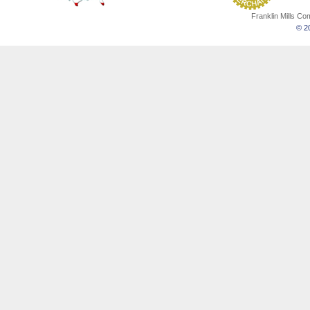
Franklin Mills C
© 20