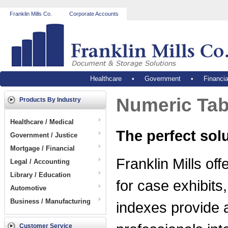
Franklin Mills Co.
Corporate Accounts
Healthcare
•
Government
•
Financia
Numeric Tab 
Products By Industry
Healthcare / Medical
The perfect sol
Government / Justice
Mortgage / Financial
Franklin Mills off
Legal / Accounting
Library / Education
for case exhibits
Automotive
Business / Manufacturing
indexes provide a
Customer Service