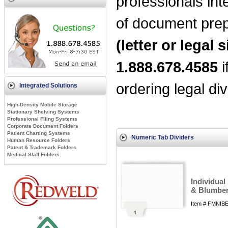
professionals int
of document prep
(letter or legal s
1.888.678.4585
i
ordering legal div
Integrated Solutions
High-Density Mobile Storage
Stationary Shelving Systems
Professional Filing Systems
Corporate Document Folders
Patient Charting Systems
Numeric Tab Dividers
Human Resource Folders
Patent & Trademark Folders
Medical Staff Folders
Individual
& Blumber
Item # FMNIBE