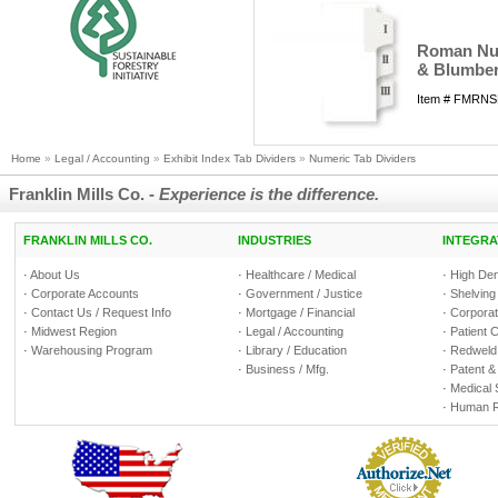
Roman Nume
& Blumber
Item # FMRNS
Home
»
Legal / Accounting
»
Exhibit Index Tab Dividers
»
Numeric Tab Dividers
Franklin Mills Co. -
Experience is the difference.
FRANKLIN MILLS CO.
INDUSTRIES
INTEGRA
·
About Us
·
Healthcare / Medical
·
High Den
·
Corporate Accounts
·
Government / Justice
·
Shelving
·
Contact Us / Request Info
·
Mortgage / Financial
·
Corporate
·
Midwest Region
·
Legal / Accounting
·
Patient 
·
Warehousing Program
·
Library / Education
·
Redweld 
·
Business / Mfg.
·
Patent &
·
Medical 
·
Human R