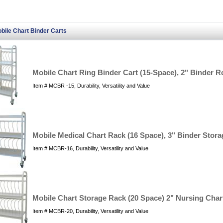
bile Chart Binder Carts
Mobile Chart Ring Binder Cart (15-Space), 2" Binder R
Item # MCBR -15, Durability, Versatility and Value
Mobile Medical Chart Rack (16 Space), 3" Binder Stora
Item # MCBR-16, Durability, Versatility and Value
Mobile Chart Storage Rack (20 Space) 2" Nursing Char
Item # MCBR-20, Durability, Versatility and Value