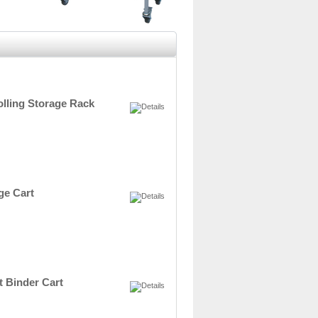
olling Storage Rack
ge Cart
t Binder Cart