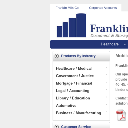
Franklin Mills Co.
Corporate Accounts
Healthcare
Mobile
Products By Industry
Franklin
Healthcare / Medical
Our open
Government / Justice
provide 
Mortgage / Financial
40, 45, 
binder c
Legal / Accounting
Library / Education
Contact 
solution
Automotive
Business / Manufacturing
Customer Service