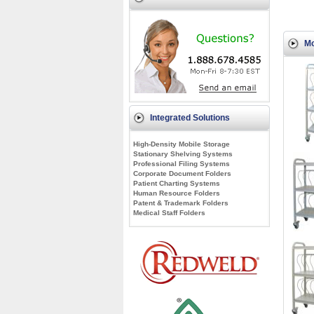
Mo
Integrated Solutions
High-Density Mobile Storage
Stationary Shelving Systems
Professional Filing Systems
Corporate Document Folders
Patient Charting Systems
Human Resource Folders
Patent & Trademark Folders
Medical Staff Folders