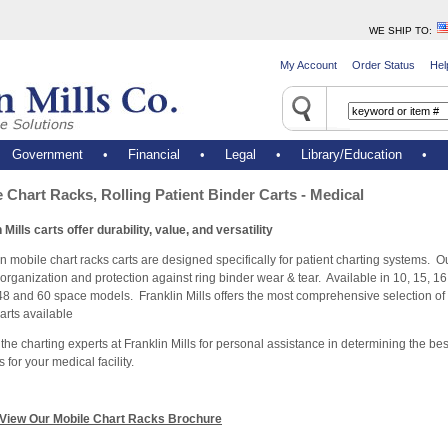
WE SHIP TO
:
My Account
Order Status
Hel
•
Government
•
Financial
•
Legal
•
Library/Education
•
 Chart Racks, Rolling Patient Binder Carts - Medical
 Mills carts offer durability, value, and versatility
 mobile chart racks carts are designed specifically for patient charting systems. Ou
organization and protection against ring binder wear & tear. Available in 10, 15, 16,
48 and 60 space models. Franklin Mills offers the most comprehensive selection of 
arts available
the charting experts at Franklin Mills for personal assistance in determining the bes
s for your medical facility.
View Our Mobile Chart Racks Brochure