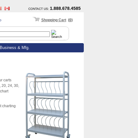
1.888.678.4585
CONTACT US
:
Shopping Cart
(
0
)
p
Business & Mfg.
r carts
 20, 24, 30,
chart
t charting