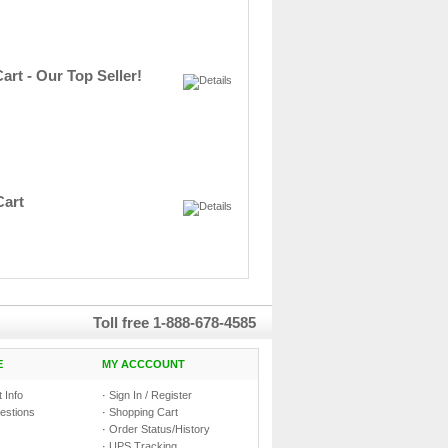
art - Our Top Seller!
Cart
Toll free
1-888-678-4585
E
MY ACCCOUNT
 Info
·
Sign In / Register
estions
·
Shopping Cart
·
Order Status/History
·
UPS Tracking