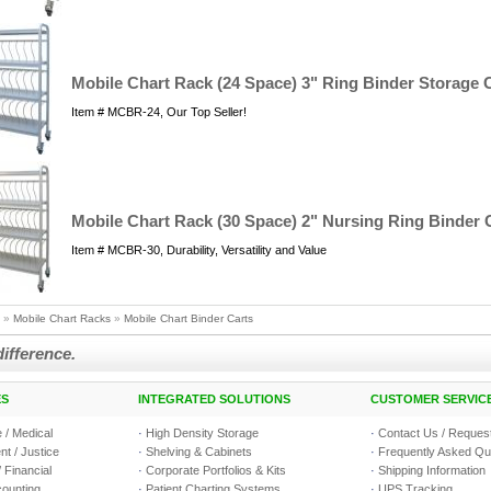
Mobile Chart Rack (24 Space) 3" Ring Binder Storage C
Item # MCBR-24, Our Top Seller!
Mobile Chart Rack (30 Space) 2" Nursing Ring Binder 
Item # MCBR-30, Durability, Versatility and Value
»
Mobile Chart Racks
»
Mobile Chart Binder Carts
difference.
ES
INTEGRATED SOLUTIONS
CUSTOMER SERVIC
 / Medical
·
High Density Storage
·
Contact Us / Request
t / Justice
·
Shelving & Cabinets
·
Frequently Asked Qu
 Financial
·
Corporate Portfolios & Kits
·
Shipping Information
counting
·
Patient Charting Systems
·
UPS Tracking