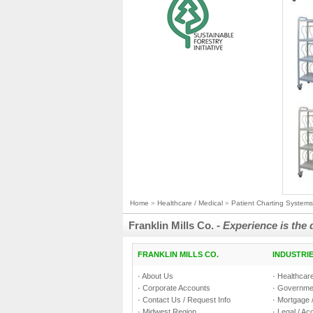
Home
»
Healthcare / Medical
»
Patient Charting Systems
Franklin Mills Co. -
Experience is the 
FRANKLIN MILLS CO.
INDUSTRI
·
About Us
·
Healthcare
·
Corporate Accounts
·
Governmen
·
Contact Us / Request Info
·
Mortgage /
·
Midwest Region
·
Legal / Ac