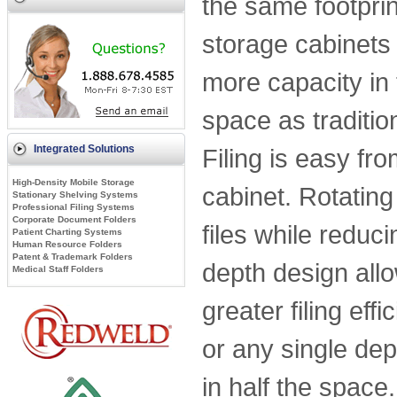
the same footprint
storage cabinets
more capacity in
space as traditio
Integrated Solutions
Filing is easy fro
High-Density Mobile Storage
cabinet. Rotating
Stationary Shelving Systems
Professional Filing Systems
Corporate Document Folders
files while redu
Patient Charting Systems
Human Resource Folders
Patent & Trademark Folders
depth design allow
Medical Staff Folders
greater filing eff
or any single dep
in half the spac