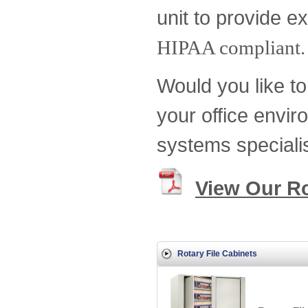
unit to provide ex
HIPAA compliant.
Would you like to 
your office envir
systems speciali
View Our Ro
Rotary File Cabinets