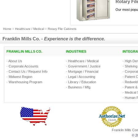
Rotary Fil
Our most popul
Home
»
Healthcare / Medical
»
Rotary File Cabinets
Franklin Mills Co. -
Experience is the difference.
FRANKLIN MILLS CO.
INDUSTRIES
INTEGRA
·
About Us
·
Healthcare / Medical
·
High Den
·
Corporate Accounts
·
Government / Justice
·
Shelving
·
Contact Us / Request Info
·
Mortgage / Financial
·
Corporate
·
Midwest Region
·
Legal / Accounting
·
Patient 
·
Warehousing Program
·
Library / Education
·
Redweld 
·
Business / Mfg.
·
Patent &
·
Medical 
·
Human R
Franklin Mills C
© 20