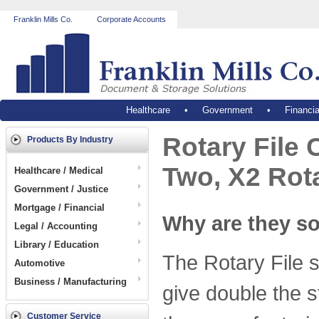
Franklin Mills Co.
Corporate Accounts
Healthcare
•
Government
•
Financia
Rotary File 
Products By Industry
Two, X2 Rot
Healthcare / Medical
Government / Justice
Mortgage / Financial
Why are they s
Legal / Accounting
Library / Education
The Rotary File s
Automotive
Business / Manufacturing
give double the s
Customer Service