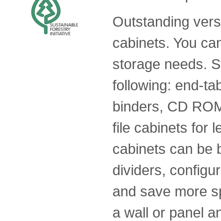
Outstanding versat
cabinets. You ca
storage needs. St
following: end-tab
binders, CD ROMs
file cabinets for l
cabinets can be b
dividers, config
and save more sp
a wall or panel 