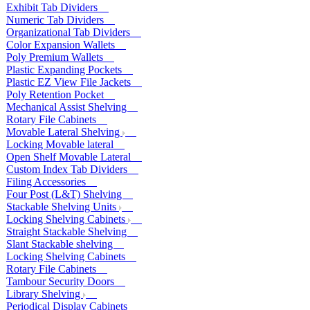
Exhibit Tab Dividers
Numeric Tab Dividers
Organizational Tab Dividers
Color Expansion Wallets
Poly Premium Wallets
Plastic Expanding Pockets
Plastic EZ View File Jackets
Poly Retention Pocket
Mechanical Assist Shelving
Rotary File Cabinets
Movable Lateral Shelving
Locking Movable lateral
Open Shelf Movable Lateral
Custom Index Tab Dividers
Filing Accessories
Four Post (L&T) Shelving
Stackable Shelving Units
Locking Shelving Cabinets
Straight Stackable Shelving
Slant Stackable shelving
Locking Shelving Cabinets
Rotary File Cabinets
Tambour Security Doors
Library Shelving
Periodical Display Cabinets