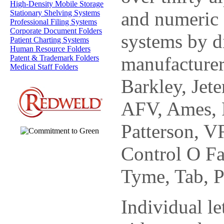
High-Density Mobile Storage
and numeric 
Stationary Shelving Systems
Professional Filing Systems
Corporate Document Folders
systems by d
Patient Charting Systems
Human Resource Folders
manufacturer
Patent & Trademark Folders
Medical Staff Folders
Barkley, Jete
AFV, Ames, P
Patterson, 
Control O Fa
Tyme, Tab, P
Individual le