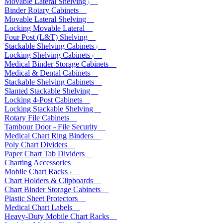
Movable Lateral Shelving
Binder Rotary Cabinets
Movable Lateral Shelving
Locking Movable Lateral
Four Post (L&T) Shelving
Stackable Shelving Cabinets
Locking Shelving Cabinets
Medical Binder Storage Cabinets
Medical & Dental Cabinets
Stackable Shelving Cabinets
Slanted Stackable Shelving
Locking 4-Post Cabinets
Locking Stackable Shelving
Rotary File Cabinets
Tambour Door - File Security
Medical Chart Ring Binders
Poly Chart Dividers
Paper Chart Tab Dividers
Charting Accessories
Mobile Chart Racks
Chart Holders & Clipboards
Chart Binder Storage Cabinets
Plastic Sheet Protectors
Medical Chart Labels
Heavy-Duty Mobile Chart Racks