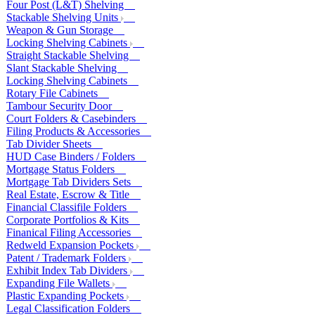
Four Post (L&T) Shelving
Stackable Shelving Units
Weapon & Gun Storage
Locking Shelving Cabinets
Straight Stackable Shelving
Slant Stackable Shelving
Locking Shelving Cabinets
Rotary File Cabinets
Tambour Security Door
Court Folders & Casebinders
Filing Products & Accessories
Tab Divider Sheets
HUD Case Binders / Folders
Mortgage Status Folders
Mortgage Tab Dividers Sets
Real Estate, Escrow & Title
Financial Classifile Folders
Corporate Portfolios & Kits
Finanical Filing Accessories
Redweld Expansion Pockets
Patent / Trademark Folders
Exhibit Index Tab Dividers
Expanding File Wallets
Plastic Expanding Pockets
Legal Classification Folders