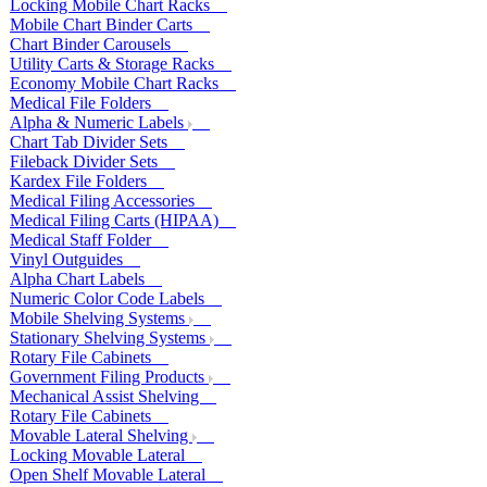
Locking Mobile Chart Racks
Mobile Chart Binder Carts
Chart Binder Carousels
Utility Carts & Storage Racks
Economy Mobile Chart Racks
Medical File Folders
Alpha & Numeric Labels
Chart Tab Divider Sets
Fileback Divider Sets
Kardex File Folders
Medical Filing Accessories
Medical Filing Carts (HIPAA)
Medical Staff Folder
Vinyl Outguides
Alpha Chart Labels
Numeric Color Code Labels
Mobile Shelving Systems
Stationary Shelving Systems
Rotary File Cabinets
Government Filing Products
Mechanical Assist Shelving
Rotary File Cabinets
Movable Lateral Shelving
Locking Movable Lateral
Open Shelf Movable Lateral