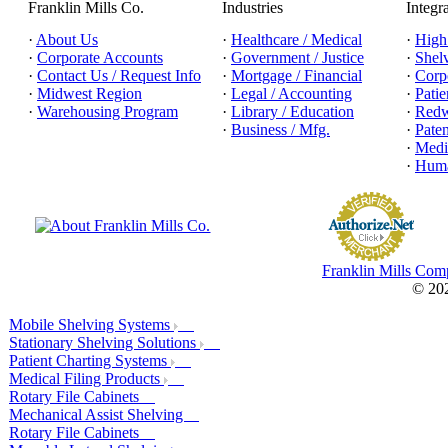
Franklin Mills Co.
Industries
Integr
·
About Us
·
Healthcare / Medical
·
High
·
Corporate Accounts
·
Government / Justice
·
Shel
·
Contact Us / Request Info
·
Mortgage / Financial
·
Corpo
·
Midwest Region
·
Legal / Accounting
·
Patie
·
Warehousing Program
·
Library / Education
·
Redw
·
Business / Mfg.
·
Pate
·
Medic
·
Huma
Franklin Mills Com
© 202
Mobile Shelving Systems
Stationary Shelving Solutions
Patient Charting Systems
Medical Filing Products
Rotary File Cabinets
Mechanical Assist Shelving
Rotary File Cabinets