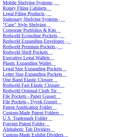
Mobile Shelving Systems
Rotary Filing Cabinets
Legal Filing Products
Stationary Shelving Systems
"Case" Style Shelving
Corporate Portfolios & Kits
Redweld Econoline Pockets
Redweld Expanding Envelopes
Redweld Premium Pockets
Redweld Shelf Pockets
Executive Legal Wallets
Plastic Expanding Wallet
Legal Size Expanding Pockets
Letter Size Expanding Pockets
One Band Elastic Closure
Redweld Fast Elastic Closure
Redweld Original Cloth Tie
File Pockets - Paper Gusset
File Pockets - Tyvek Gusset
Patent Application Folder
Custom-Made Patent Folders
U.S. Trademark Folder
Foreign Patent Folder
Alphabetic Tab Dividers
Custom-Made Exhibit Dividers