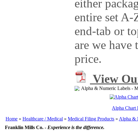
either packag
entire set A
end-tab or to
are we have t
price.
View Our
Alpha & Numeric Labels - Me
Alpha Chart 
Home
»
Healthcare / Medical
»
Medical Filing Products
»
Alpha & 
Franklin Mills Co. -
Experience is the difference.