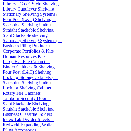
Library "Case" Style Shelving
Library Cantilever Shelving
Stationary Shelving Systems
Four Post (L&T) Shelving
Stackable Shelving Units
Straight Stackable Shelving
Slant Stackable shelving
Stationary Shelving Systems
Business Filing Products
Corporate Portfolios & Kits
Human Resources Kits
Large Flat File Cabinet
Binder Cabinets & Shelving
Four Post (L&T) Shelving
Locking Storage Cabinets
Stackable Shelving Units
Locking Shelving Cabinet
Rotary File Cabinets
Tambour Security Door
Slant Stackable Shelving
Straight Stackable Shelving
Business Classifile Folders
Index Tab Divider Sheets
Redweld Expanding Wallets
Filing Accessories