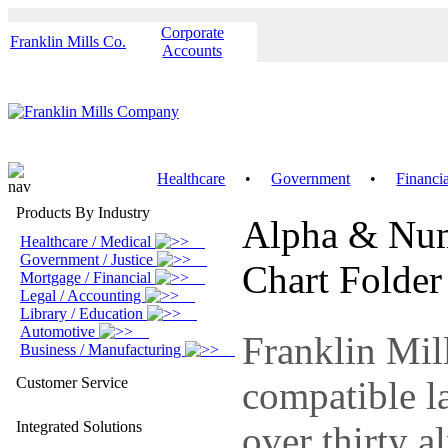
Corporate
Franklin Mills Co.
Accounts
Healthcare
•
Government
•
Financi
Products By Industry
Alpha & Nume
Healthcare / Medical
Government / Justice
Chart Folder
Mortgage / Financial
Legal / Accounting
Library / Education
Automotive
Franklin Mill
Business / Manufacturing
Customer Service
compatible la
Integrated Solutions
over thirty a