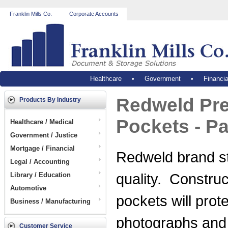
Franklin Mills Co.
Corporate Accounts
Healthcare
•
Government
•
Financia
Redweld Pre
Products By Industry
Pockets - P
Healthcare / Medical
Government / Justice
Mortgage / Financial
Redweld brand sta
Legal / Accounting
quality. Construc
Library / Education
Automotive
pockets will pro
Business / Manufacturing
photographs and
Customer Service