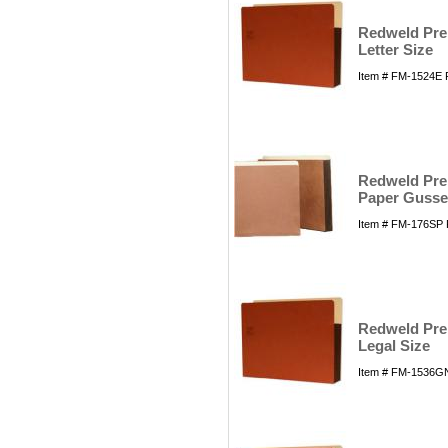
Redweld Prem
Letter Size
Item # FM-1524E 
Redweld Prem
Paper Gusset
Item # FM-176SP 
Redweld Prem
Legal Size
Item # FM-1536GN