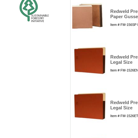
Redweld Prem
Paper Gusset
Item # FM-156SP 
Redweld Prem
Legal Size
Item # FM-1526EN
Redweld Prem
Legal Size
Item # FM-1526ET