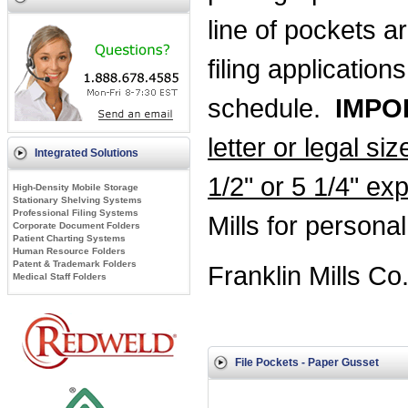
line of pockets a
filing applicatio
schedule.
IMPO
letter or legal si
Integrated Solutions
1/2" or 5 1/4" ex
High-Density Mobile Storage
Stationary Shelving Systems
Professional Filing Systems
Mills for persona
Corporate Document Folders
Patient Charting Systems
Human Resource Folders
Patent & Trademark Folders
Franklin Mills Co
Medical Staff Folders
File Pockets - Paper Gusset