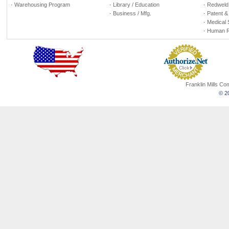
·
Warehousing Program
·
Library / Education
·
Redweld 
·
Business / Mfg.
·
Patent &
·
Medical 
·
Human R
Franklin Mills C
© 20