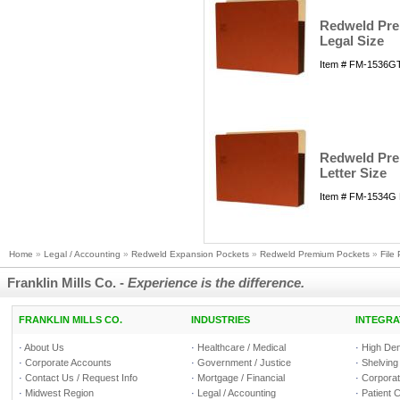
Redweld Prem
Legal Size
Item # FM-1536GT
Redweld Prem
Letter Size
Item # FM-1534G 
Home
»
Legal / Accounting
»
Redweld Expansion Pockets
»
Redweld Premium Pockets
»
File
Franklin Mills Co. -
Experience is the difference.
FRANKLIN MILLS CO.
INDUSTRIES
INTEGRA
·
About Us
·
Healthcare / Medical
·
High Den
·
Corporate Accounts
·
Government / Justice
·
Shelving
·
Contact Us / Request Info
·
Mortgage / Financial
·
Corporate
·
Midwest Region
·
Legal / Accounting
·
Patient 