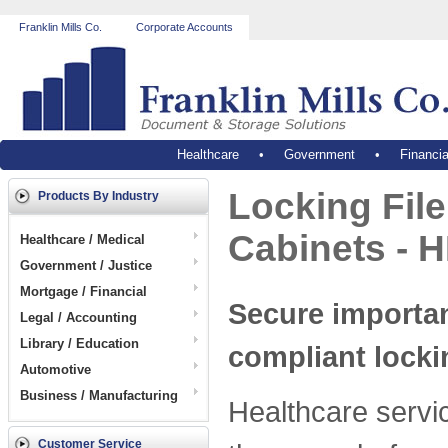
Franklin Mills Co.
Corporate Accounts
Healthcare
•
Government
•
Financia
Locking Fil
Products By Industry
Cabinets - H
Healthcare / Medical
Government / Justice
Mortgage / Financial
Secure importan
Legal / Accounting
Library / Education
compliant locki
Automotive
Business / Manufacturing
Healthcare servi
Customer Service