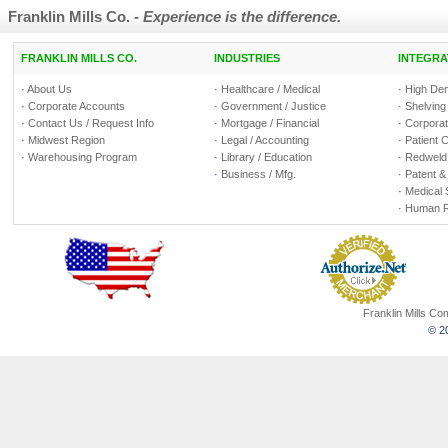
Franklin Mills Co. -
Experience is the difference.
FRANKLIN MILLS CO.
INDUSTRIES
INTEGRA
·
About Us
·
Healthcare / Medical
·
High Den
·
Corporate Accounts
·
Government / Justice
·
Shelving
·
Contact Us / Request Info
·
Mortgage / Financial
·
Corporate
·
Midwest Region
·
Legal / Accounting
·
Patient 
·
Warehousing Program
·
Library / Education
·
Redweld 
·
Business / Mfg.
·
Patent &
·
Medical 
·
Human R
Franklin Mills C
© 20