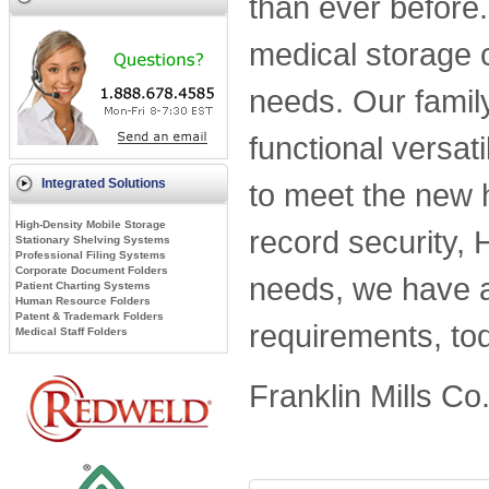
than ever before
medical storage 
needs. Our family
functional versati
Integrated Solutions
to meet the new 
High-Density Mobile Storage
record security, 
Stationary Shelving Systems
Professional Filing Systems
Corporate Document Folders
needs, we have a s
Patient Charting Systems
Human Resource Folders
Patent & Trademark Folders
requirements, tod
Medical Staff Folders
Franklin Mills Co