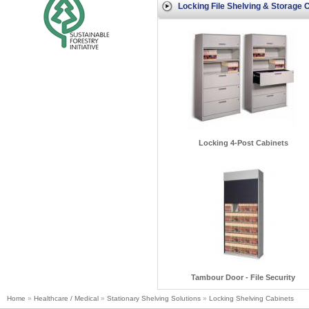
Locking File Shelving & Storage 
Locking 4-Post Cabinets
Tambour Door - File Security
Home
»
Healthcare / Medical
»
Stationary Shelving Solutions
»
Locking Shelving Cabinets