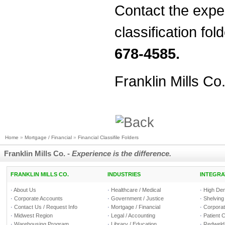
Contact the exper
classification fol
678-4585.
Franklin Mills Co
Home
»
Mortgage / Financial
»
Financial Classifile Folders
Franklin Mills Co. -
Experience is the difference.
FRANKLIN MILLS CO.
INDUSTRIES
INTEGRA
·
About Us
·
Healthcare / Medical
·
High Den
·
Corporate Accounts
·
Government / Justice
·
Shelving
·
Contact Us / Request Info
·
Mortgage / Financial
·
Corporate
·
Midwest Region
·
Legal / Accounting
·
Patient 
·
Warehousing Program
·
Library / Education
·
Redweld 