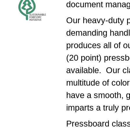
document manag
Our heavy-duty p
demanding handli
produces all of ou
(20 point) pressb
available. Our cla
multitude of colo
have a smooth, gl
imparts a truly pr
Pressboard classi