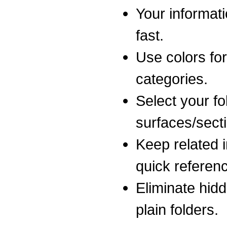
Your informati
fast.
Use colors for
categories.
Select your fo
surfaces/sect
Keep related i
quick referen
Eliminate hidd
plain folders.