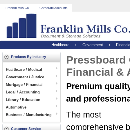
Franklin Mills Co.
Corporate Accounts
Healthcare
•
Government
•
Financia
Pressboard C
Products By Industry
Financial &
Healthcare / Medical
Government / Justice
Premium quality,
Mortgage / Financial
Legal / Accounting
and profession
Library / Education
Automotive
The most
Business / Manufacturing
comprehensive b
Customer Service