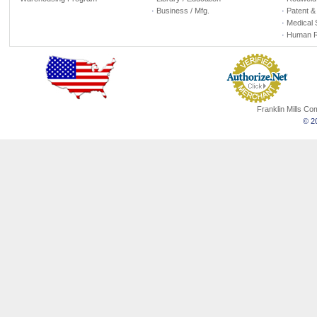
·
Business / Mfg.
·
Patent &
·
Medical 
·
Human R
Franklin Mills C
© 20