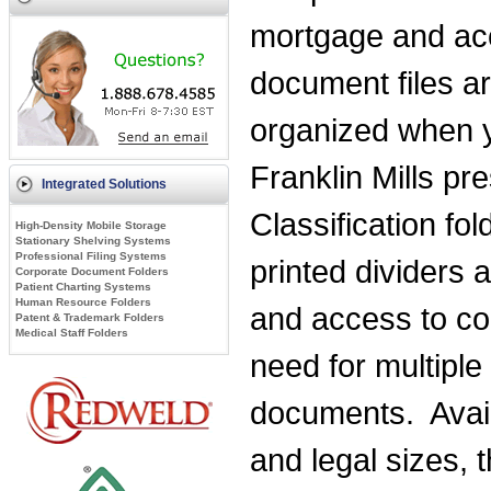
mortgage and ac
document files ar
organized when 
Franklin Mills pre
Integrated Solutions
Classification f
High-Density Mobile Storage
Stationary Shelving Systems
Professional Filing Systems
printed dividers 
Corporate Document Folders
Patient Charting Systems
Human Resource Folders
and access to con
Patent & Trademark Folders
Medical Staff Folders
need for multiple
documents. Availa
and legal sizes, 