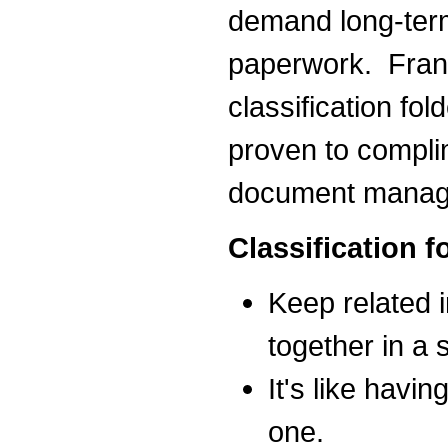
demand long-term 
paperwork. Frank
classification fo
proven to compli
document manag
Classification 
Keep related 
together in a s
It's like havin
one.