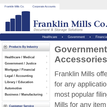
Franklin Mills Co.
Corporate Accounts
Healthcare
•
Government
•
Financia
Government 
Products By Industry
Accessorie
Healthcare / Medical
Government / Justice
Mortgage / Financial
Franklin Mills off
Legal / Accounting
for any applicati
Library / Education
Automotive
most popular fili
Business / Manufacturing
Mills for any item
Customer Service