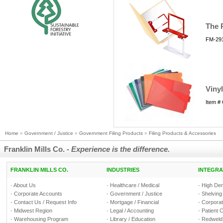
The 
FM-291
Vinyl
Item #
Home
»
Government / Justice
»
Government Filing Products
»
Filing Products & Accessories
Franklin Mills Co. -
Experience is the difference.
FRANKLIN MILLS CO.
INDUSTRIES
INTEGRA
·
About Us
·
Healthcare / Medical
·
High Den
·
Corporate Accounts
·
Government / Justice
·
Shelving
·
Contact Us / Request Info
·
Mortgage / Financial
·
Corporate
·
Midwest Region
·
Legal / Accounting
·
Patient 
·
Warehousing Program
·
Library / Education
·
Redweld 