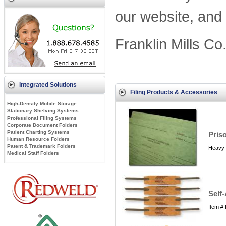
our website, and 
Franklin Mills Co
Integrated Solutions
Filing Products & Accessories
High-Density Mobile Storage
Stationary Shelving Systems
Professional Filing Systems
Corporate Document Folders
Patient Charting Systems
Priso
Human Resource Folders
Patent & Trademark Folders
Heavy-d
Medical Staff Folders
Self
Item #