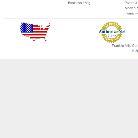
·
Business / Mfg.
·
Patent &
·
Medical 
·
Human R
Franklin Mills C
© 20