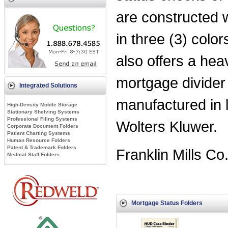
are constructed w
in three (3) colo
also offers a he
mortgage divider 
Integrated Solutions
manufactured in 
High-Density Mobile Storage
Stationary Shelving Systems
Professional Filing Systems
Wolters Kluwer.
Corporate Document Folders
Patient Charting Systems
Human Resource Folders
Patent & Trademark Folders
Franklin Mills Co
Medical Staff Folders
Mortgage Status Folders