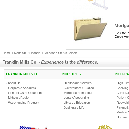
Mortgag
FM-80287 
Guide Hei
Home
»
Mortgage / Financial
»
Mortgage Status Folders
Franklin Mills Co. -
Experience is the difference.
FRANKLIN MILLS CO.
INDUSTRIES
INTEGRA
·
About Us
·
Healthcare / Medical
·
High Den
·
Corporate Accounts
·
Government / Justice
·
Shelving
·
Contact Us / Request Info
·
Mortgage / Financial
·
Corporate
·
Midwest Region
·
Legal / Accounting
·
Patient 
·
Warehousing Program
·
Library / Education
·
Redweld 
·
Business / Mfg.
·
Patent &
·
Medical 
·
Human R