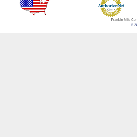
Franklin Mills C
© 20