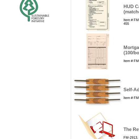
HUD Ca
(match
Item # FM
455
Mortgag
(100/bo
Item # FM
Self-Ad
Item # FM
The Rev
FM-2913, 