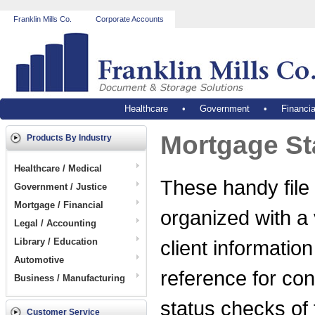
Franklin Mills Co.
Corporate Accounts
Healthcare
•
Government
•
Financia
Mortgage St
Products By Industry
Healthcare / Medical
These handy file 
Government / Justice
Mortgage / Financial
organized with a 
Legal / Accounting
Library / Education
client informatio
Automotive
reference for con
Business / Manufacturing
status checks of
Customer Service