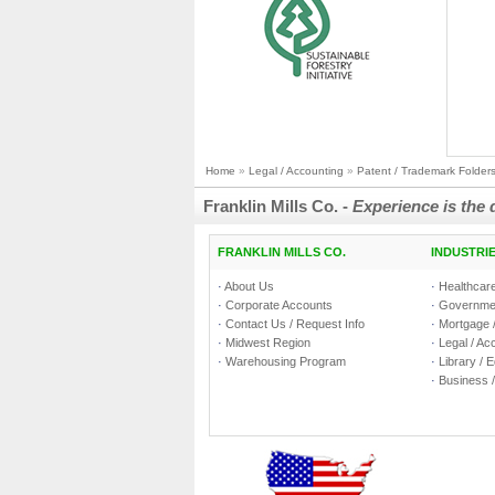
Home
»
Legal / Accounting
»
Patent / Trademark Folder
Franklin Mills Co. -
Experience is the 
FRANKLIN MILLS CO.
INDUSTRI
·
About Us
·
Healthcare
·
Corporate Accounts
·
Governmen
·
Contact Us / Request Info
·
Mortgage /
·
Midwest Region
·
Legal / Ac
·
Warehousing Program
·
Library / 
·
Business /