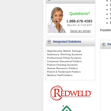
Franklin
Integrated Solutions
Pa
High-Density Mobile Storage
Stationary Shelving Systems
Professional Filing Systems
Corporate Document Folders
Patient Charting Systems
Human Resource Folders
Patent & Trademark Folders
Medical Staff Folders