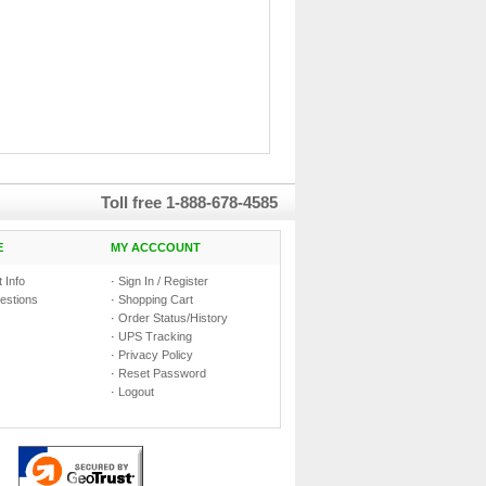
Toll free
1-888-678-4585
E
MY ACCCOUNT
 Info
·
Sign In / Register
estions
·
Shopping Cart
·
Order Status/History
·
UPS Tracking
·
Privacy Policy
·
Reset Password
·
Logout