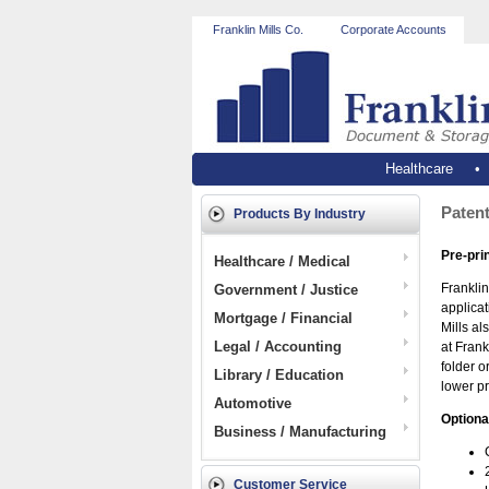
Franklin Mills Co.
Corporate Accounts
Healthcare
Patent
Products By Industry
Pre-pri
Healthcare / Medical
Franklin
Government / Justice
applicat
Mortgage / Financial
Mills al
Legal / Accounting
at Frank
folder o
Library / Education
lower pr
Automotive
Optiona
Business / Manufacturing
Customer Service