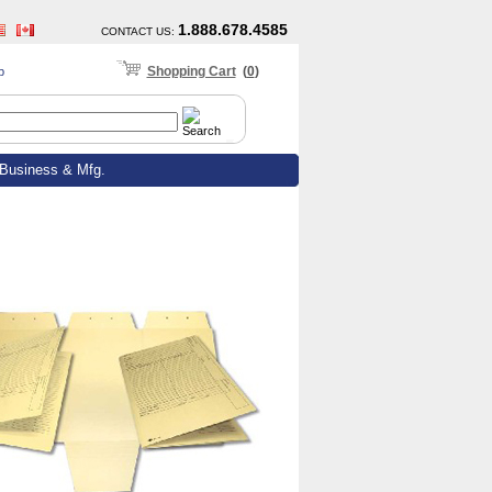
1.888.678.4585
CONTACT US
:
Shopping Cart
(
0
)
p
Business & Mfg.