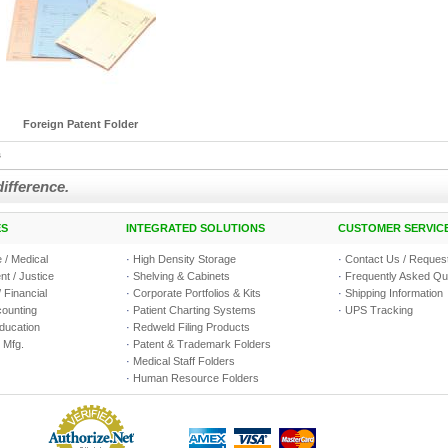
Foreign Patent Folder
s
difference.
ES
INTEGRATED SOLUTIONS
CUSTOMER SERVIC
 / Medical
·
High Density Storage
·
Contact Us / Request
t / Justice
·
Shelving & Cabinets
·
Frequently Asked Qu
 Financial
·
Corporate Portfolios & Kits
·
Shipping Information
counting
·
Patient Charting Systems
·
UPS Tracking
Education
·
Redweld Filing Products
 Mfg.
·
Patent & Trademark Folders
·
Medical Staff Folders
·
Human Resource Folders