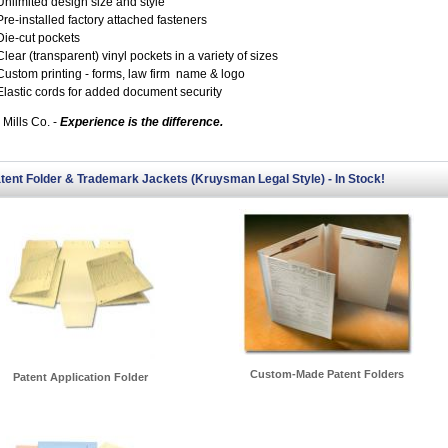
Unlimited design size and style
Pre-installed factory attached fasteners
Die-cut pockets
Clear (transparent) vinyl pockets in a variety of sizes
Custom printing - forms, law firm name & logo
Elastic cords for added document security
 Mills Co. -
Experience is the difference.
tent Folder & Trademark Jackets (Kruysman Legal Style) - In Stock!
Custom-Made Patent Folders
Patent Application Folder