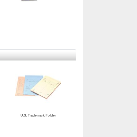
U.S. Trademark Folder