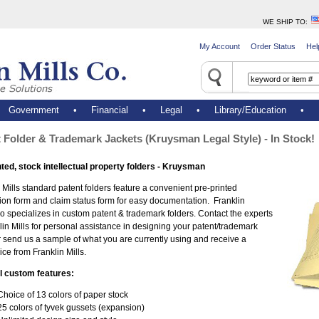
WE SHIP TO
:
My Account
Order Status
Hel
•
Government
•
Financial
•
Legal
•
Library/Education
•
 Folder & Trademark Jackets (Kruysman Legal Style) - In Stock!
nted, stock intellectual property folders - Kruysman
 Mills standard patent folders feature a convenient pre-printed
ion form and claim status form for easy documentation. Franklin
so specializes in custom patent & trademark folders. Contact the experts
lin Mills for personal assistance in designing your patent/trademark
r send us a sample of what you are currently using and receive a
ice from Franklin Mills.
l custom features:
Choice of 13 colors of paper stock
25 colors of tyvek gussets (expansion)