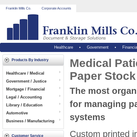
Franklin Mills Co.
Corporate Accounts
Healthcare
•
Government
•
Financia
Medical Pati
Products By Industry
Paper Stock
Healthcare / Medical
Government / Justice
The most organ
Mortgage / Financial
Legal / Accounting
for managing pa
Library / Education
Automotive
systems
Business / Manufacturing
Custom printed i
Customer Service