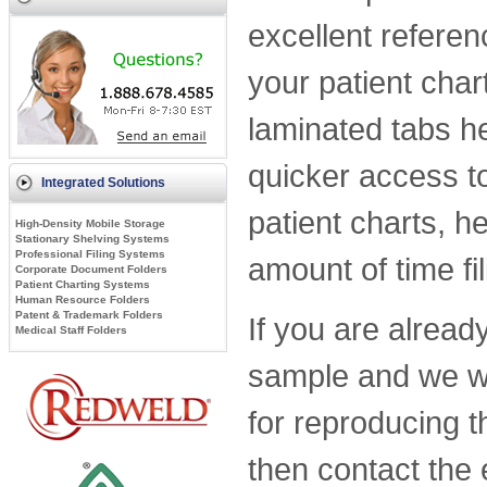
excellent referen
your patient char
laminated tabs h
quicker access t
Integrated Solutions
patient charts, h
High-Density Mobile Storage
Stationary Shelving Systems
Professional Filing Systems
amount of time f
Corporate Document Folders
Patient Charting Systems
Human Resource Folders
Patent & Trademark Folders
If you are alread
Medical Staff Folders
sample and we wil
for reproducing t
then contact the 