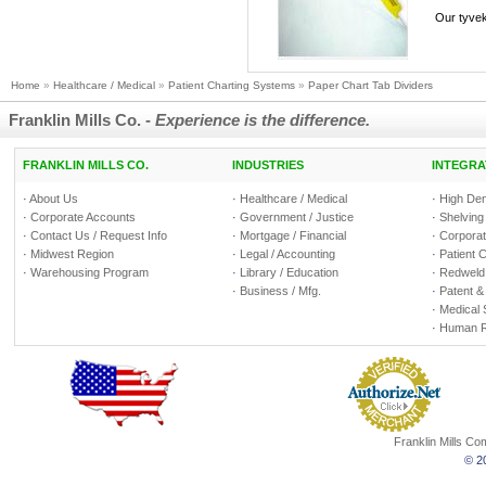
Our tyvek 
Home
»
Healthcare / Medical
»
Patient Charting Systems
»
Paper Chart Tab Dividers
Franklin Mills Co. -
Experience is the difference.
FRANKLIN MILLS CO.
INDUSTRIES
INTEGRA
·
About Us
·
Healthcare / Medical
·
High Den
·
Corporate Accounts
·
Government / Justice
·
Shelving
·
Contact Us / Request Info
·
Mortgage / Financial
·
Corporate
·
Midwest Region
·
Legal / Accounting
·
Patient 
·
Warehousing Program
·
Library / Education
·
Redweld 
·
Business / Mfg.
·
Patent &
·
Medical 
·
Human R
Franklin Mills C
© 20