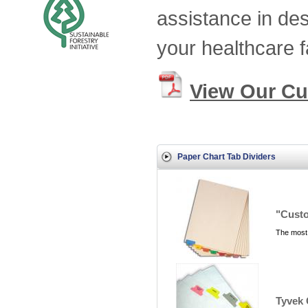
assistance in des
your healthcare fa
View Our Cu
Paper Chart Tab Dividers
"Custo
The most 
Tyvek 