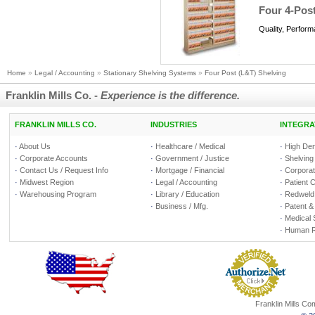
Four 4-Post
Quality, Perfor
Home
»
Legal / Accounting
»
Stationary Shelving Systems
»
Four Post (L&T) Shelving
Franklin Mills Co. -
Experience is the difference.
FRANKLIN MILLS CO.
INDUSTRIES
INTEGRA
·
About Us
·
Healthcare / Medical
·
High Den
·
Corporate Accounts
·
Government / Justice
·
Shelving
·
Contact Us / Request Info
·
Mortgage / Financial
·
Corporate
·
Midwest Region
·
Legal / Accounting
·
Patient 
·
Warehousing Program
·
Library / Education
·
Redweld 
·
Business / Mfg.
·
Patent &
·
Medical 
·
Human R
Franklin Mills C