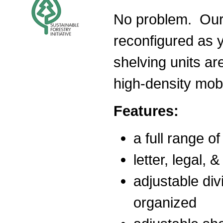
No problem. Our 
reconfigured as y
shelving units ar
high-density mob
Features:
a full range o
letter, legal, 
adjustable div
organized