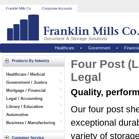
Franklin Mills Co.
Corporate Accounts
Healthcare
•
Government
•
Financia
Four Post (L
Products By Industry
Legal
Healthcare / Medical
Government / Justice
Quality, perfor
Mortgage / Financial
Legal / Accounting
Our four post she
Library / Education
Automotive
exceptional durab
Business / Manufacturing
variety of storag
Customer Service