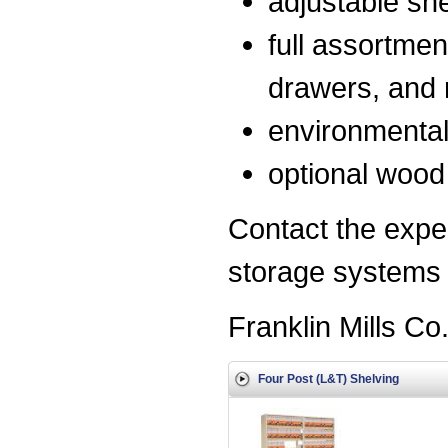
adjustable she
full assortmen
drawers, and 
environmentall
optional wood 
Contact the exper
storage systems f
Franklin Mills Co
Four Post (L&T) Shelving