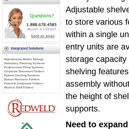
Adjustable shelves
to store various
within a single u
entry units are 
Integrated Solutions
storage capacity 
High-Density Mobile Storage
Stationary Shelving Systems
Professional Filing Systems
shelving features
Corporate Document Folders
Patient Charting Systems
Human Resource Folders
assembly without
Patent & Trademark Folders
Medical Staff Folders
the height of she
supports.
Need to expand