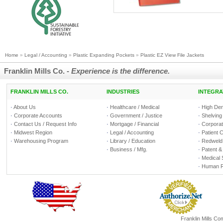
Home
»
Legal / Accounting
»
Plastic Expanding Pockets
»
Plastic EZ View File Jackets
Franklin Mills Co. -
Experience is the difference.
FRANKLIN MILLS CO.
INDUSTRIES
INTEGRA
·
About Us
·
Healthcare / Medical
·
High Den
·
Corporate Accounts
·
Government / Justice
·
Shelving
·
Contact Us / Request Info
·
Mortgage / Financial
·
Corporate
·
Midwest Region
·
Legal / Accounting
·
Patient 
·
Warehousing Program
·
Library / Education
·
Redweld 
·
Business / Mfg.
·
Patent &
·
Medical 
·
Human R
Franklin Mills C