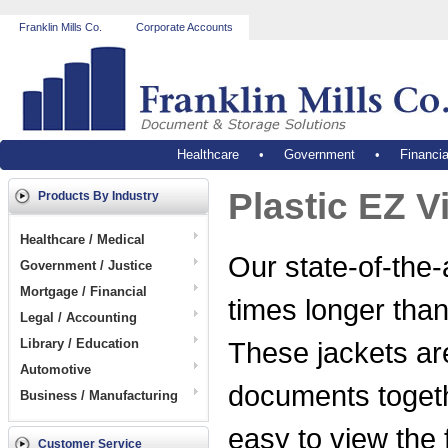
Franklin Mills Co.
Corporate Accounts
Healthcare
•
Government
•
Financia
Plastic EZ V
Products By Industry
Healthcare / Medical
Our state-of-the-a
Government / Justice
Mortgage / Financial
times longer than
Legal / Accounting
Library / Education
These jackets are
Automotive
documents togeth
Business / Manufacturing
easy to view the f
Customer Service