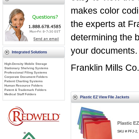
makes color cod
the experts at Fr
determining the b
your documents
Integrated Solutions
High-Density Mobile Storage
Franklin Mills Co
Stationary Shelving Systems
Professional Filing Systems
Corporate Document Folders
Patient Charting Systems
Human Resource Folders
Patent & Trademark Folders
Medical Staff Folders
Plastic EZ View File Jackets
Plastic E
SKU # PFJ-2,